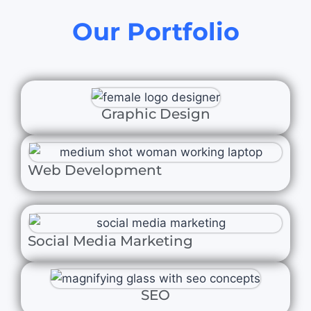
Our Portfolio
Graphic Design
Web Development
Social Media Marketing
SEO