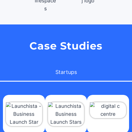
Case Studies
Startups