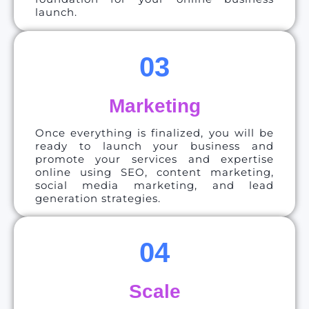
launch.
03
Marketing
Once everything is finalized, you will be
ready to launch your business and
promote your services and expertise
online using SEO, content marketing,
social media marketing, and lead
generation strategies.
04
Scale