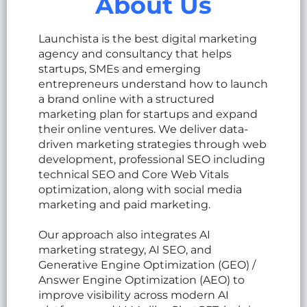
About Us
Launchista is the best digital marketing
agency and consultancy that helps
startups, SMEs and emerging
entrepreneurs understand how to launch
a brand online with a structured
marketing plan for startups and expand
their online ventures. We deliver data-
driven marketing strategies through web
development, professional SEO including
technical SEO and Core Web Vitals
optimization, along with social media
marketing and paid marketing.
Our approach also integrates AI
marketing strategy, AI SEO, and
Generative Engine Optimization (GEO) /
Answer Engine Optimization (AEO) to
improve visibility across modern AI