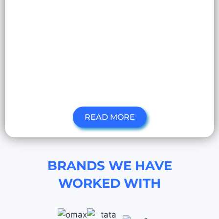
READ MORE
BRANDS WE HAVE
WORKED WITH