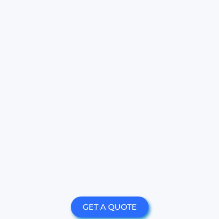
GET A QUOTE