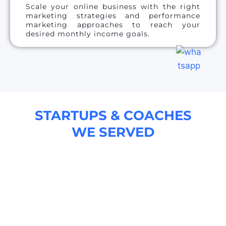
Scale your online business with the right
marketing strategies and performance
marketing approaches to reach your
desired monthly income goals.
STARTUPS & COACHES
WE SERVED