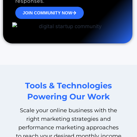
responses.
JOIN COMMUNITY NOW
Tools & Technologies
Powering Our Work
Scale your online business with the
right marketing strategies and
performance marketing approaches
to reach your desired monthly income