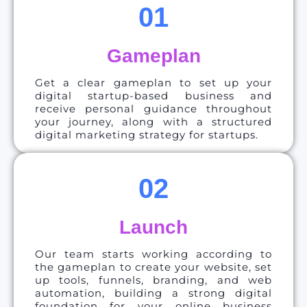
01
Gameplan
Get a clear gameplan to set up your
digital startup-based business and
receive personal guidance throughout
your journey, along with a structured
digital marketing strategy for startups.
02
Launch
Our team starts working according to
the gameplan to create your website, set
up tools, funnels, branding, and web
automation, building a strong digital
foundation for your online business