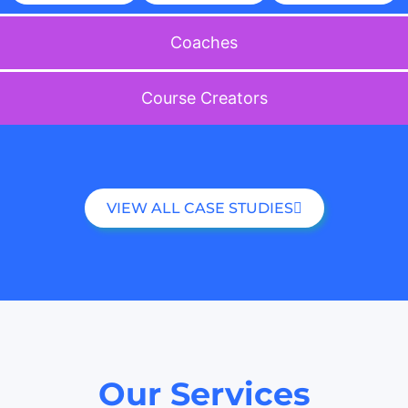
Coaches
Course Creators
VIEW ALL CASE STUDIES
Our Services