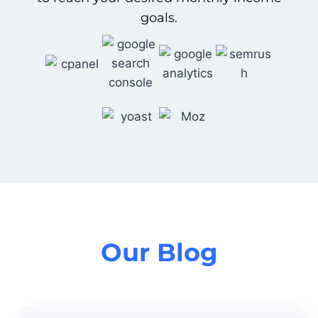
goals.
Our Blog