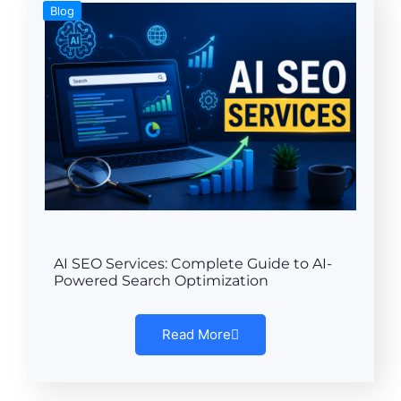
Blog
AI SEO Services: Complete Guide to AI-
Powered Search Optimization
Read More