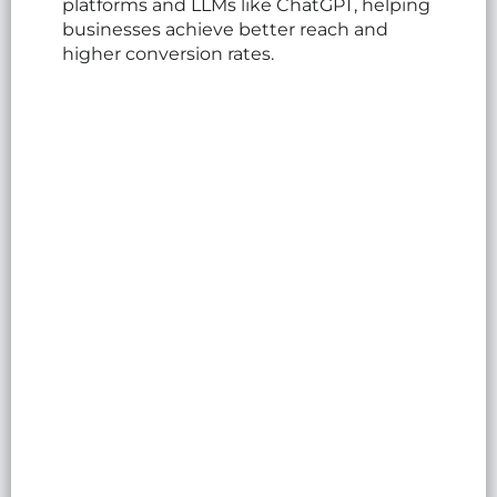
platforms and LLMs like ChatGPT, helping
businesses achieve better reach and
higher conversion rates.