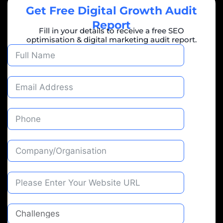
Get Free Digital Growth Audit
Report
Fill in your details to receive a free SEO
optimisation & digital marketing audit report.