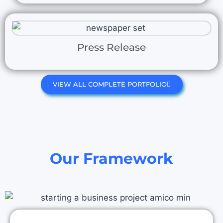
Press Release
VIEW ALL COMPLETE PORTFOLIO
Our Framework