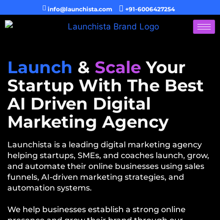
info@launchista.com
+91-6006427254
Launch
&
Scale
Your
Startup With The Best
AI Driven Digital
Marketing Agency
Launchista is a leading digital marketing agency
helping startups, SMEs, and coaches launch, grow,
and automate their online businesses using sales
funnels, AI-driven marketing strategies, and
automation systems.
We help businesses establish a strong online