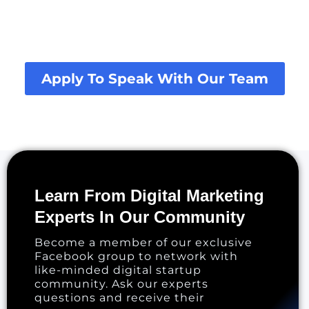
Apply To Speak With Our Team
Learn From Digital Marketing
Experts In Our Community
Become a member of our exclusive
Facebook group to network with
like-minded digital startup
community. Ask our experts
questions and receive their