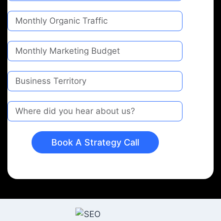
Book A Strategy Call