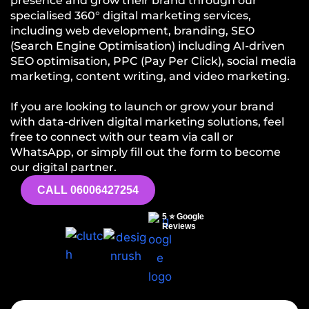
presence and grow their brand through our
specialised 360° digital marketing services,
including web development, branding, SEO
(Search Engine Optimisation) including AI-driven
SEO optimisation, PPC (Pay Per Click), social media
marketing, content writing, and video marketing.
If you are looking to launch or grow your brand
with data-driven digital marketing solutions, feel
free to connect with our team via call or
WhatsApp, or simply fill out the form to become
our digital partner.
CALL 06006427254
5 ⭐ Google
Reviews