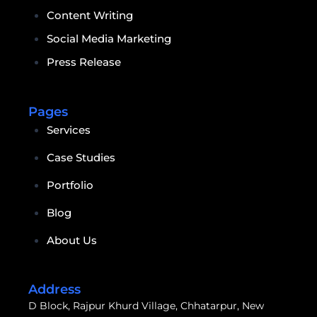
Content Writing
Social Media Marketing
Press Release
Pages
Services
Case Studies
Portfolio
Blog
About Us
Address
D Block, Rajpur Khurd Village, Chhatarpur, New