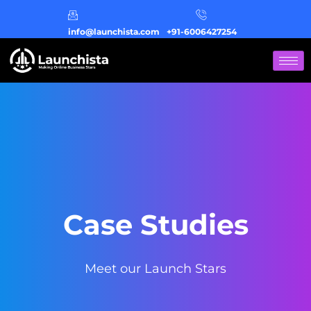
info@launchista.com
+91-6006427254
Case Studies
Meet our Launch Stars