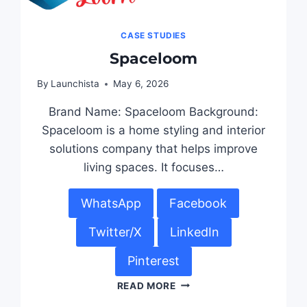
CASE STUDIES
Spaceloom
By
Launchista
May 6, 2026
Brand Name: Spaceloom Background:
Spaceloom is a home styling and interior
solutions company that helps improve
living spaces. It focuses…
WhatsApp
Facebook
Twitter/X
LinkedIn
Pinterest
READ MORE