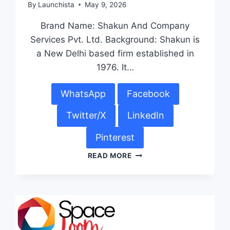
By
Launchista
May 9, 2026
Brand Name: Shakun And Company
Services Pvt. Ltd. Background: Shakun is
a New Delhi based firm established in
1976. It…
WhatsApp
Facebook
Twitter/X
LinkedIn
Pinterest
READ MORE