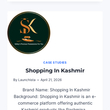
CASE STUDIES
Shopping In Kashmir
By
Launchista
April 21, 2026
Brand Name: Shopping In Kashmir
Background: Shopping in Kashmir is an e-
commerce platform offering authentic
Kashmiri products like Pashmina…