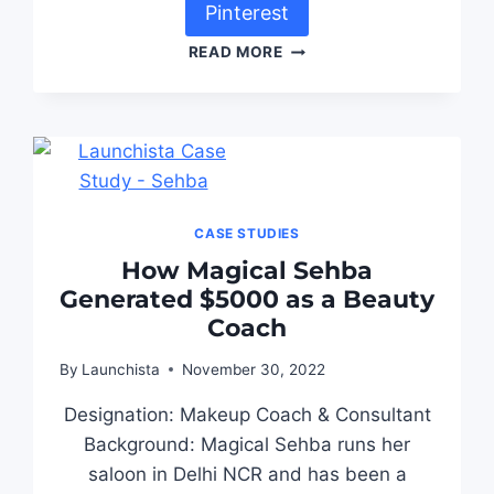
Pinterest
READ MORE
CASE STUDIES
How Magical Sehba
Generated $5000 as a Beauty
Coach
By
Launchista
November 30, 2022
Designation: Makeup Coach & Consultant
Background: Magical Sehba runs her
saloon in Delhi NCR and has been a