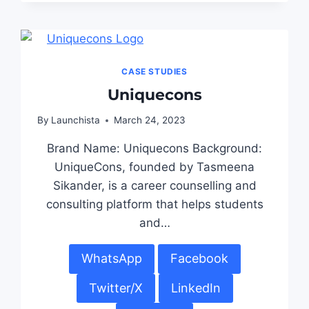
CASE STUDIES
Uniquecons
By
Launchista
March 24, 2023
Brand Name: Uniquecons Background:
UniqueCons, founded by Tasmeena
Sikander, is a career counselling and
consulting platform that helps students
and…
WhatsApp
Facebook
Twitter/X
LinkedIn