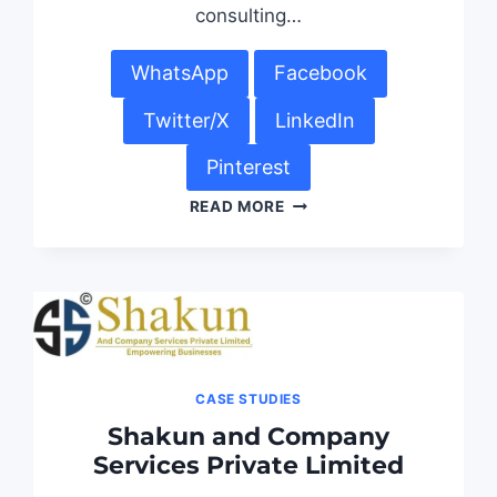
consulting…
WhatsApp
Facebook
Twitter/X
LinkedIn
Pinterest
READ MORE
CASE STUDIES
Shakun and Company
Services Private Limited