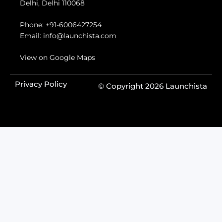
Delhi, Delhi 110068
Phone:
+91-6006427254
Email:
info@launchista.com
View on Google Maps
Privacy Policy
© Copyright 2026 Launchista