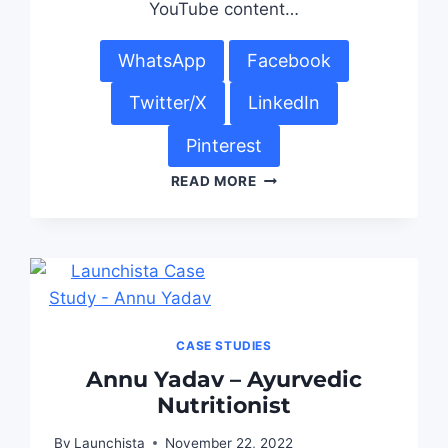
YouTube content…
WhatsApp
Facebook
Twitter/X
LinkedIn
Pinterest
READ MORE
CASE STUDIES
Annu Yadav – Ayurvedic
Nutritionist
By
Launchista
November 22, 2022