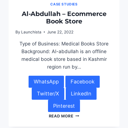
CASE STUDIES
Al-Abdullah – Ecommerce
Book Store
By
Launchista
June 22, 2022
Type of Business: Medical Books Store
Background: Al-abdullah is an offline
medical book store based in Kashmir
region run by…
WhatsApp
Facebook
Twitter/X
LinkedIn
Pinterest
READ MORE