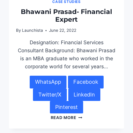
CASE STUDIES
Bhawani Prasad- Financial
Expert
By
Launchista
June 22, 2022
Designation: Financial Services
Consultant Background: Bhawani Prasad
is an MBA graduate who worked in the
corporate world for several years…
WhatsApp
Facebook
Twitter/X
LinkedIn
Pinterest
READ MORE