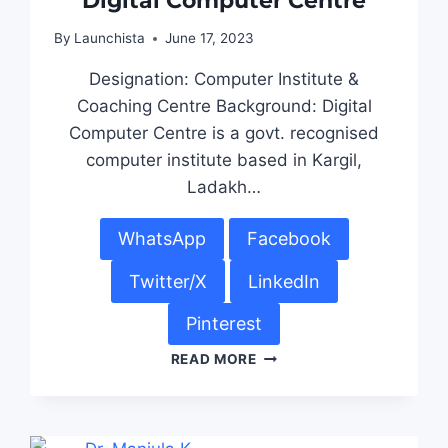
Digital Computer Centre
By
Launchista
June 17, 2023
Designation: Computer Institute &
Coaching Centre Background: Digital
Computer Centre is a govt. recognised
computer institute based in Kargil,
Ladakh…
WhatsApp
Facebook
Twitter/X
LinkedIn
Pinterest
READ MORE