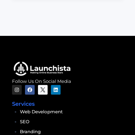
Follow Us On Social Media
Services
Web Development
SEO
Branding