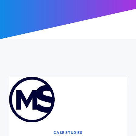
CASE STUDIES