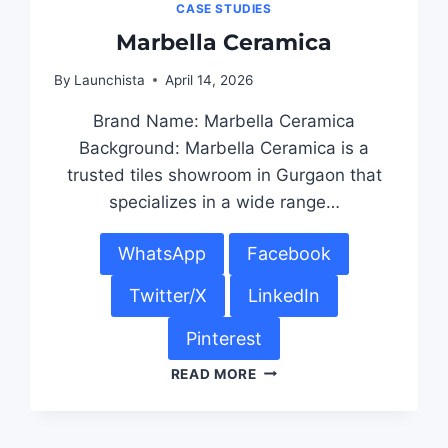
CASE STUDIES
Marbella Ceramica
By
Launchista
April 14, 2026
Brand Name: Marbella Ceramica
Background: Marbella Ceramica is a
trusted tiles showroom in Gurgaon that
specializes in a wide range…
WhatsApp
Facebook
Twitter/X
LinkedIn
Pinterest
READ MORE