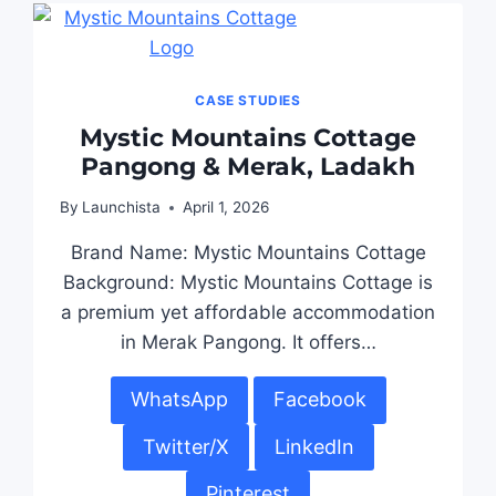
CASE STUDIES
Mystic Mountains Cottage
Pangong & Merak, Ladakh
By
Launchista
April 1, 2026
Brand Name: Mystic Mountains Cottage
Background: Mystic Mountains Cottage is
a premium yet affordable accommodation
in Merak Pangong. It offers…
WhatsApp
Facebook
Twitter/X
LinkedIn
Pinterest