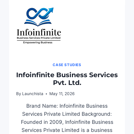
CASE STUDIES
Infoinfinite Business Services
Pvt. Ltd.
By
Launchista
May 11, 2026
Brand Name: Infoinfinite Business
Services Private Limited Background:
Founded in 2009, Infoinfinite Business
Services Private Limited is a business