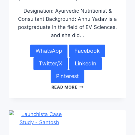
Designation: Ayurvedic Nutritionist &
Consultant Background: Annu Yadav is a
postgraduate in the field of EV Sciences,
and she did…
WhatsApp
Facebook
Twitter/X
LinkedIn
Pinterest
READ MORE