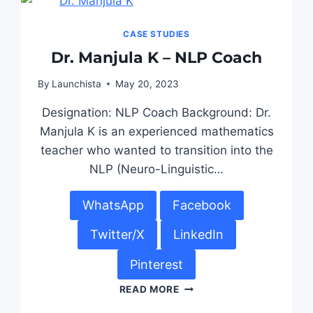
CASE STUDIES
Dr. Manjula K – NLP Coach
By
Launchista
May 20, 2023
Designation: NLP Coach Background: Dr.
Manjula K is an experienced mathematics
teacher who wanted to transition into the
NLP (Neuro-Linguistic…
WhatsApp
Facebook
Twitter/X
LinkedIn
Pinterest
READ MORE