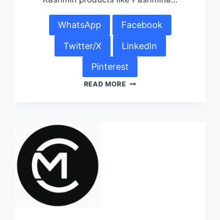
WhatsApp
Facebook
Twitter/X
LinkedIn
Pinterest
READ MORE