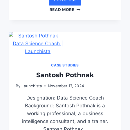
READ MORE
CASE STUDIES
Santosh Pothnak
By
Launchista
November 17, 2024
Designation: Data Science Coach
Background: Santosh Pothnak is a
working professional, a business
intelligence consultant, and a trainer.
Santosh Pothnak…