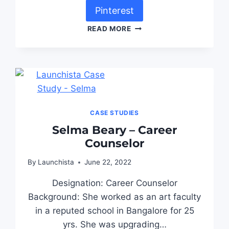
Pinterest
READ MORE
CASE STUDIES
Selma Beary – Career
Counselor
By
Launchista
June 22, 2022
Designation: Career Counselor
Background: She worked as an art faculty
in a reputed school in Bangalore for 25
yrs. She was upgrading…