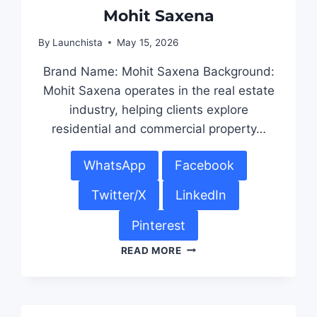
Mohit Saxena
By
Launchista
May 15, 2026
Brand Name: Mohit Saxena Background:
Mohit Saxena operates in the real estate
industry, helping clients explore
residential and commercial property…
WhatsApp
Facebook
Twitter/X
LinkedIn
Pinterest
READ MORE