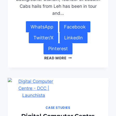
Cabs hails from Leh has been in tour
and…
WhatsApp
Facebook
Twitter/X
LinkedIn
Pinterest
READ MORE
CASE STUDIES