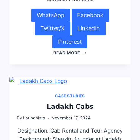
WhatsApp
Facebook
Twitter/X
LinkedIn
Pinterest
READ MORE
CASE STUDIES
Ladakh Cabs
By
Launchista
November 17, 2024
Designation: Cab Rental and Tour Agency
Background: Stanzin, founder at Ladakh