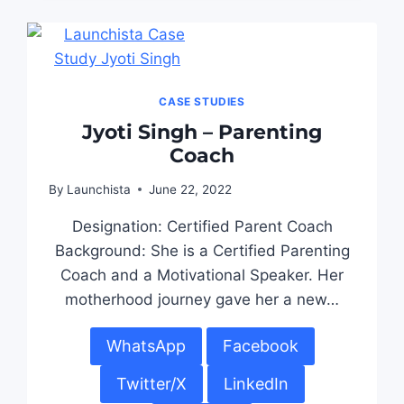
CASE STUDIES
Jyoti Singh – Parenting
Coach
By
Launchista
June 22, 2022
Designation: Certified Parent Coach
Background: She is a Certified Parenting
Coach and a Motivational Speaker. Her
motherhood journey gave her a new…
WhatsApp
Facebook
Twitter/X
LinkedIn