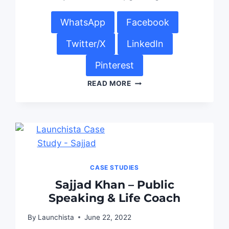
WhatsApp
Facebook
Twitter/X
LinkedIn
Pinterest
READ MORE
CASE STUDIES
Sajjad Khan – Public
Speaking & Life Coach
By
Launchista
June 22, 2022