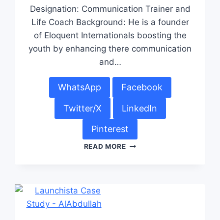
Designation: Communication Trainer and
Life Coach Background: He is a founder
of Eloquent Internationals boosting the
youth by enhancing there communication
and…
WhatsApp
Facebook
Twitter/X
LinkedIn
Pinterest
READ MORE