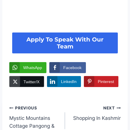
Apply To Speak With Our
Team
WhatsApp
Facebook
LinkedIn
Pinterest
Twitter/X
PREVIOUS
NEXT
Mystic Mountains
Shopping In Kashmir
Cottage Pangong &