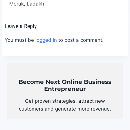
Merak, Ladakh
Leave a Reply
You must be
logged in
to post a comment.
Become Next Online Business
Entrepreneur
Get proven strategies, attract new
customers and generate more revenue.