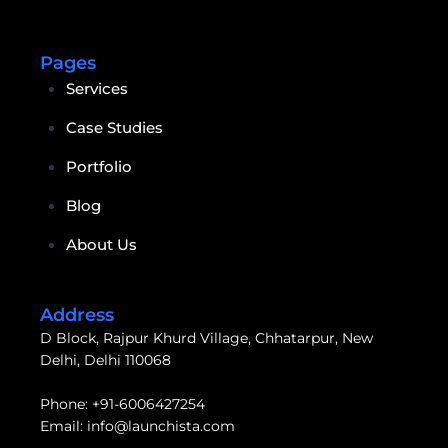
Pages
Services
Case Studies
Portfolio
Blog
About Us
Address
D Block, Rajpur Khurd Village, Chhatarpur, New
Delhi, Delhi 110068
Phone:
+91-6006427254
Email:
info@launchista.com