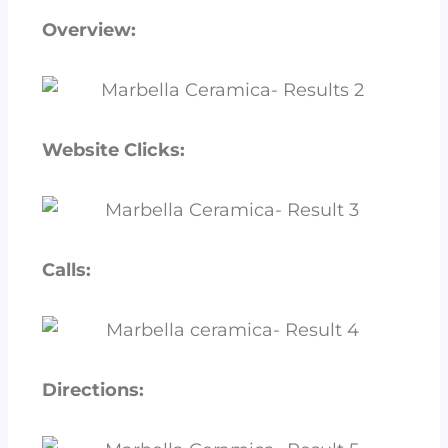
Overview:
Website Clicks:
Calls:
Directions: