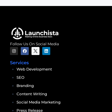
Follow Us On Social Media
Services
Web Development
SEO
Branding
Content Writing
Social Media Marketing
Press Release