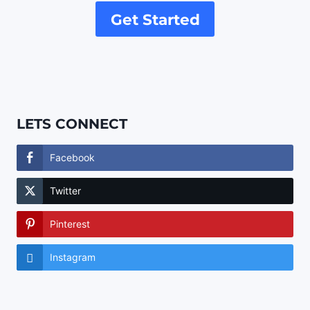
Get Started
LETS CONNECT
Facebook
Twitter
Pinterest
Instagram