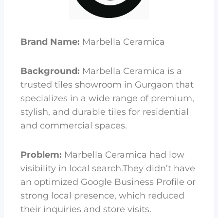
Brand Name:
Marbella Ceramica
Background:
Marbella Ceramica is a
trusted tiles showroom in Gurgaon that
specializes in a wide range of premium,
stylish, and durable tiles for residential
and commercial spaces.
Problem:
Marbella Ceramica had low
visibility in local search.They didn’t have
an optimized Google Business Profile or
strong local presence, which reduced
their inquiries and store visits.