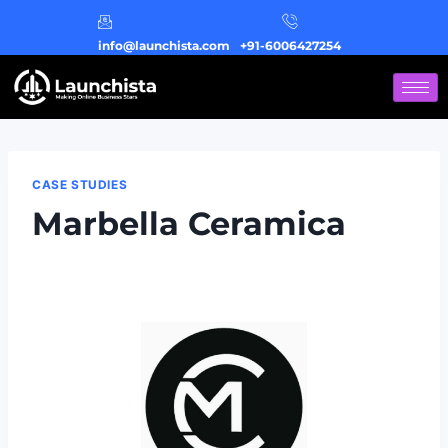
info@launchista.com
+91-6006427254
CASE STUDIES
Marbella Ceramica