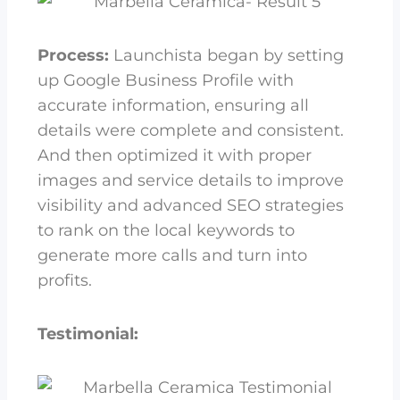
Process:
Launchista began by setting
up Google Business Profile with
accurate information, ensuring all
details were complete and consistent.
And then optimized it with proper
images and service details to improve
visibility and advanced SEO strategies
to rank on the local keywords to
generate more calls and turn into
profits.
Testimonial: