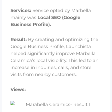
Services:
Service opted by Marbella
mainly was
Local SEO (Google
Business Profile).
Result:
By creating and optimizing the
Google Business Profile, Launchista
helped significantly improve Marbella
Ceramica’s local visibility. This led to an
increase in inquiries, calls, and store
visits from nearby customers.
Views: